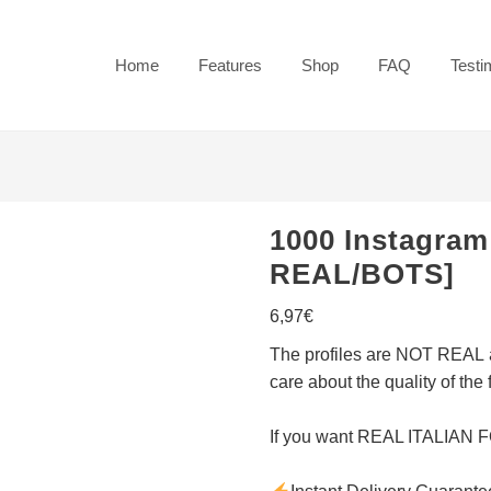
Home
Features
Shop
FAQ
Testi
1000 Instagram
REAL/BOTS]
6,97
€
The
profiles are NOT REAL
care about the quality of the 
If you want
REAL ITALIAN 