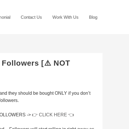
monial
Contact Us
Work With Us
Blog
 Followers [⚠️ NOT
and they should be bought
ONLY
if you don’t
followers.
FOLLOWERS ->
👉 CLICK HERE 👈