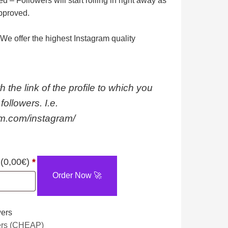
ed
– Followers will start rolling in right away as
pproved.
We offer the highest Instagram quality
h the link of the profile to which you
followers. I.e.
am.com/instagram/
1000
 (
0,00
€
)
*
Instagram
Order Now 🚀
Followers
[⚠️
wers
NOT
ers (CHEAP)