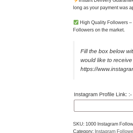
Instant Delivery Guarante
long as your payment was a
High Quality Followers
– 
Followers on the market.
Fill the box below wit
would like to receive 
https://www.instagr
Instagram Profile Link: :-
SKU:
1000 Instagram Follo
Category:
Instagram Follow